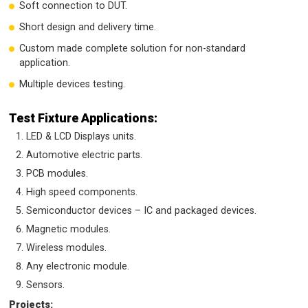
Soft connection to DUT.
Short design and delivery time.
Custom made complete solution for non-standard
application.
Multiple devices testing.
Test Fixture Applications:
LED & LCD Displays units.
Automotive electric parts.
PCB modules.
High speed components.
Semiconductor devices – IC and packaged devices.
Magnetic modules.
Wireless modules.
Any electronic module.
Sensors.
Projects: