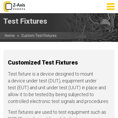
Skip
to
main
Test Fixtures
content
Home
»
Custom Test Fixtures
Customized Test Fixtures
Test fixture is a device designed to mount
a device under test (DUT), equipment under
test (EUT) and unit under test (UUT) in place and
allow it to be tested by being subjected to
controlled electronic test signals and procedures.
Test fixtures are used to test equipment such as