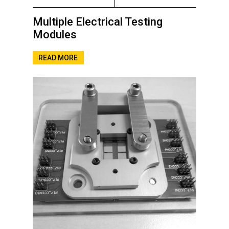
Multiple Electrical Testing
Modules
READ MORE