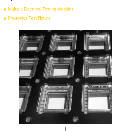
Multiple Electrical Testing Modules
Photonics Test Fixture