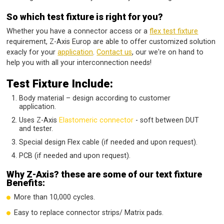
So which test fixture is right for you?
Whether you have a connector access or a
flex test fixture
requirement, Z-Axis Europ are able to offer customized solution
exacly for your
application
.
Contact us
, our we're on hand to
help you with all your interconnection needs!
Test Fixture Include:
Body material – design according to customer
application.
Uses Z-Axis
Elastomeric connector
- soft between DUT
and tester.
Special design Flex cable (if needed and upon request).
PCB (if needed and upon request).
Why Z-Axis? these are some of our text fixture
Benefits:
More than 10,000 cycles.
Easy to replace connector strips/ Matrix pads.