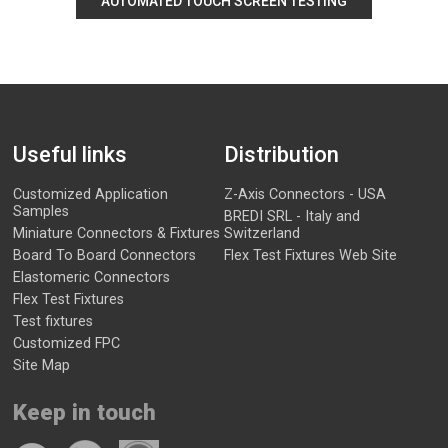
AUTOMATED TOUCH SCREEN TESTING
Useful links
Distribution
Customized Application
Z-Axis Connectors - USA
Samples
BREDI SRL - Italy and
Miniature Connectors & Fixtures
Switzerland
Board To Board Connectors
Flex Test Fixtures Web Site
Elastomeric Connectors
Flex Test Fixtures
Test fixtures
Customized FPC
Site Map
Keep in touch