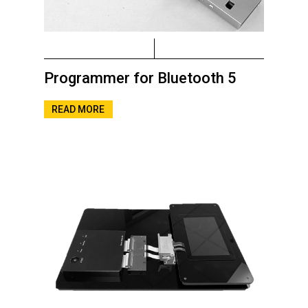
Programmer for Bluetooth 5
READ MORE