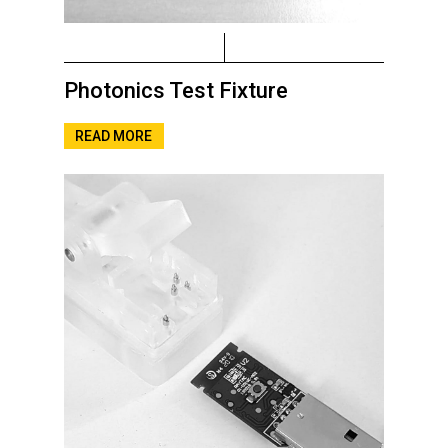
Photonics Test Fixture
READ MORE