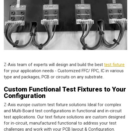
Z-Axis team of experts will design and build the best
test fixture
for your application needs - Customized FFC/ FPC, IC in various
type and packages, PCB or circuits on any substrate.
Custom Functional Test Fixtures to Your
Configuration
Z-Axis europe custom test fixture solutions Ideal for complex
and Multi-Board test configurations in functional and in-circuit
test applications. Our text fixture solutions are custom designed
for in-circuit, manufactured functional to address your test
challenges and work with your PCB layout & Configuration.