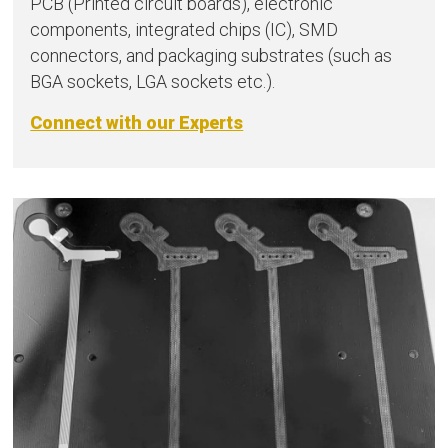
PCB (Printed circuit boards), electronic
components, integrated chips (IC), SMD
connectors, and packaging substrates (such as
BGA sockets, LGA sockets etc.).
Connect with our Experts