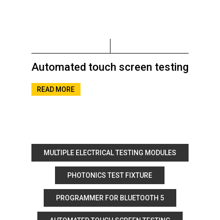
Automated touch screen testing
READ MORE
MULTIPLE ELECTRICAL TESTING MODULES
PHOTONICS TEST FIXTURE
PROGRAMMER FOR BLUETOOTH 5