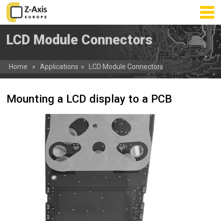
Skip
to
main
LCD Module Connectors
content
Home
»
Applications
»
LCD Module Connectors
Mounting a LCD display to a PCB