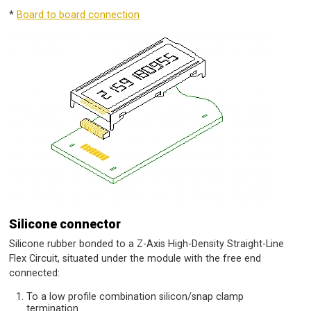
*
Board to board connection
Silicone connector
Silicone rubber bonded to a Z-Axis High-Density Straight-Line
Flex Circuit, situated under the module with the free end
connected:
To a low profile combination silicon/snap clamp
termination