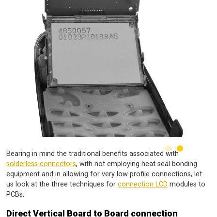
Bearing in mind the traditional benefits associated with
solderless connectors
, with not employing heat seal bonding
equipment and in allowing for very low profile connections, let
us look at the three techniques for
connection LCD
modules to
PCBs:
Direct Vertical Board to Board connection