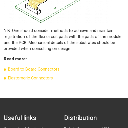
N.B. One should consider methods to achieve and maintain
registration of the flex circuit pads with the pads of the module
and the PCB. Mechanical details of the substrates should be
provided when consulting on design.
Read more:
Board to Board Connectors
Elastomeric Connectors
Useful links
Distribution