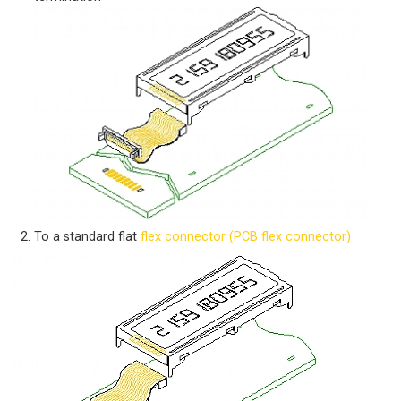
To a standard flat
flex connector (PCB flex connector)