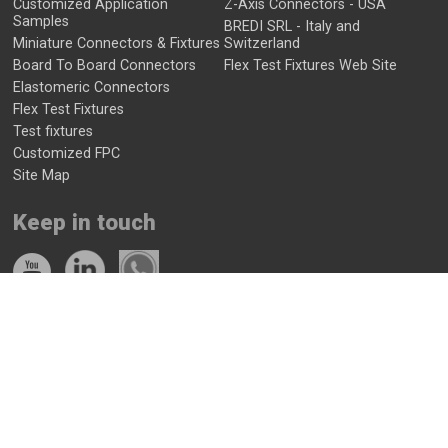
Customized Application
Z-Axis Connectors - USA
Samples
BREDI SRL - Italy and
Miniature Connectors & Fixtures
Switzerland
Board To Board Connectors
Flex Test Fixtures Web Site
Elastomeric Connectors
Flex Test Fixtures
Test fixtures
Customized FPC
Site Map
Keep in touch
Contact Us
Get a quote now
+972-52-7772247
info@zaxeu.com